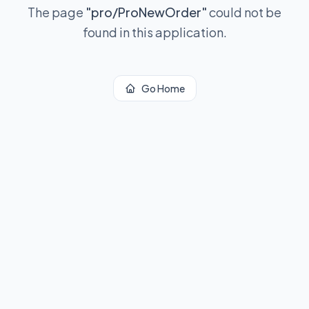
The page
"
pro/ProNewOrder
"
could not be
found in this application.
Go Home