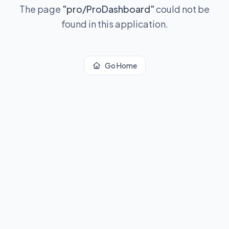
The page
"
pro/ProDashboard
"
could not be
found in this application.
Go Home